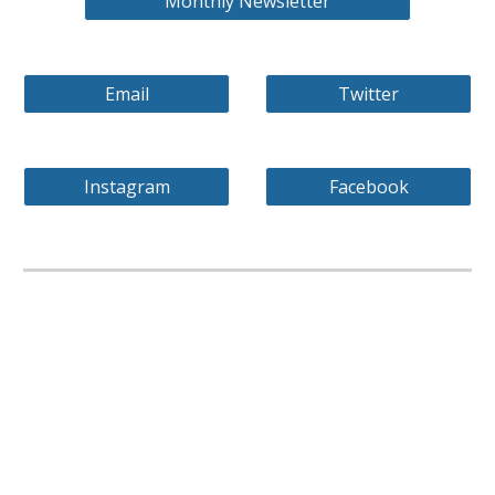
Monthly Newsletter
Email
Twitter
Instagram
Facebook