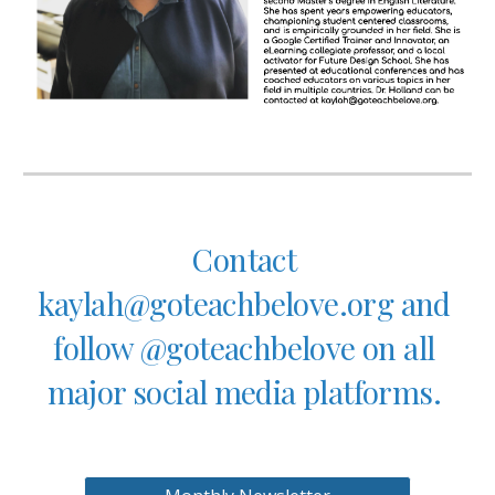
Contact 
kaylah@goteachbelove.org and 
follow @goteachbelove on all 
major social media platforms. 