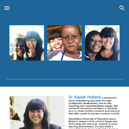
Skip to main content
Skip to navigation